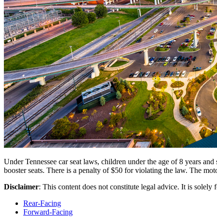
Under Tennessee car seat laws, children under the age of 8 years and sh
booster seats. There is a penalty of $50 for violating the law. The mot
Disclaimer
: This content does not constitute legal advice. It is solely
Rear-Facing
Forward-Facing