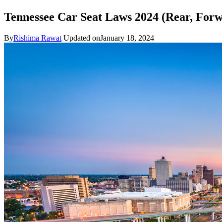
Tennessee Car Seat Laws 2024 (Rear, For
By
Rishima Rawat
Updated on
January 18, 2024