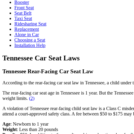
Booster
Front Seat
Seat Belt
Taxi Seat
Ridesharing Seat
Replacement
Alone in Car
Choosing a Seat
Installation Help
Tennessee Car Seat Laws
Tennessee Rear-Facing Car Seat Law
According to the rear-facing car seat law in Tennessee, a child under 
The rear-facing car seat age in Tennessee is 1 year. But the Tenness
weight limits.
(
2)
A violation of Tennessee rear-facing child seat law is a Class C misdem
attend a court-approved safety class. A fee between $50 to $175 may b
Age
: Newborn to 1 year
Weight
: Less than 20 pounds