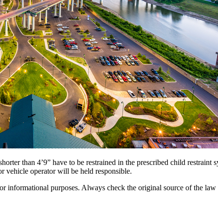
orter than 4’9” have to be restrained in the prescribed child restraint s
or vehicle operator will be held responsible.
 for informational purposes. Always check the original source of the law f