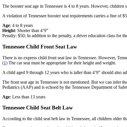
The booster seat age in Tennessee is 4 to 8 years. However, children sho
A violation of Tennessee booster seat requirements carries a fine of $5
Age
: 4 to 8 years
Height
: Shorter than 4’9”
Penalty: $50; In addition to the penalty, a driver education class for the
Tennessee Child Front Seat Law
There is no express child front seat law in Tennessee. However, Tennesse
(1)
The car seat must be appropriate for their height and weight.
A child aged 9 through 12 years who is taller than 4’9” should also adh
The front seat age in Tennessee is not mentioned. But we can infer that
Pediatrics (AAP) and is echoed by the Tennessee Department of Saf
Age
: Less than 13 years
Tennessee Child Seat Belt Law
According to the child seat belt law in Tennessee, all children older t