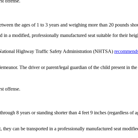
rst offense.
etween the ages of 1 to 3 years and weighing more than 20 pounds shoul
red in a modified, professionally manufactured seat suitable for their he
he National Highway Traffic Safety Administration (NHTSA)
recommend
eanor. The driver or parent/legal guardian of the child present in the 
rst offense.
through 8 years or standing shorter than 4 feet 9 inches (regardless of 
t, they can be transported in a professionally manufactured seat modifie