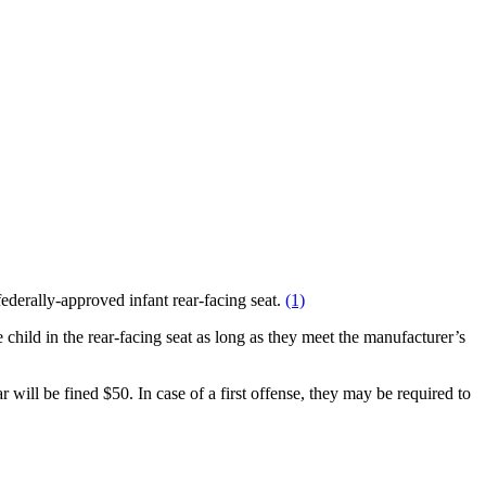
federally-approved infant rear-facing seat.
(1)
hild in the rear-facing seat as long as they meet the manufacturer’s
 will be fined $50. In case of a first offense, they may be required to