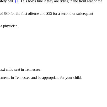
fety belt.
(1)
This holds true if they are riding in the front seat or the
of $30 for the first offense and $55 for a second or subsequent
y a physician.
axi child seat in Tennessee.
irements in Tennessee and be appropriate for your child.