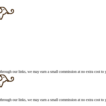
 through our links, we may earn a small commission at no extra cost to 
 through our links, we may earn a small commission at no extra cost to 