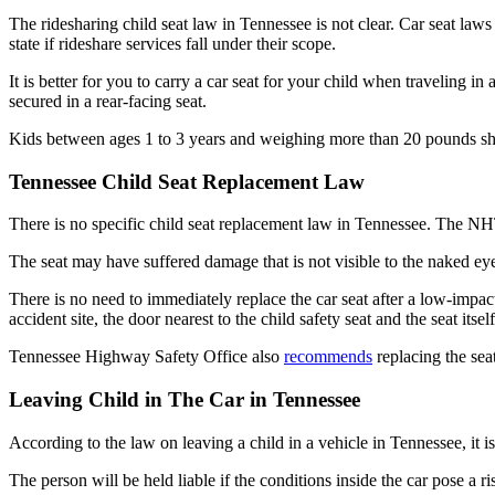
The ridesharing child seat law in Tennessee is not clear. Car seat laws
state if rideshare services fall under their scope.
It is better for you to carry a car seat for your child when traveling 
secured in a rear-facing seat.
Kids between ages 1 to 3 years and weighing more than 20 pounds shou
Tennessee Child Seat Replacement Law
There is no specific child seat replacement law in Tennessee. The 
The seat may have suffered damage that is not visible to the naked eye
There is no need to immediately replace the car seat after a low-impact
accident site, the door nearest to the child safety seat and the seat itse
Tennessee Highway Safety Office also
recommends
replacing the seat
Leaving Child in The Car in Tennessee
According to the law on leaving a child in a vehicle in Tennessee, it is
The person will be held liable if the conditions inside the car pose a ri