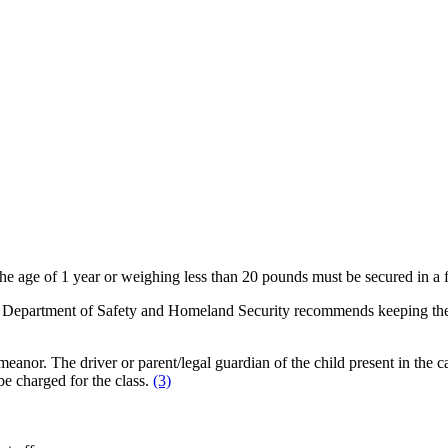
the age of 1 year or weighing less than 20 pounds must be secured in a 
ee Department of Safety and Homeland Security recommends keeping the c
eanor. The driver or parent/legal guardian of the child present in the car
e charged for the class.
(3)