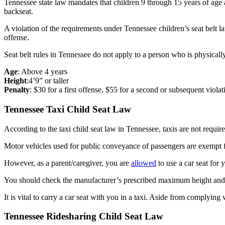
Tennessee state law mandates that children 9 through 15 years of age 
backseat.
A violation of the requirements under Tennessee children’s seat belt l
offense.
Seat belt rules in Tennessee do not apply to a person who is physicall
Age
: Above 4 years
Height
:4’9” or taller
Penalty
: $30 for a first offense, $55 for a second or subsequent violat
Tennessee Taxi Child Seat Law
According to the taxi child seat law in Tennessee, taxis are not require
Motor vehicles used for public conveyance of passengers are exempt fr
However, as a parent/caregiver, you are
allowed
to use a car seat for 
You should check the manufacturer’s prescribed maximum height and w
It is vital to carry a car seat with you in a taxi. Aside from complyin
Tennessee Ridesharing Child Seat Law