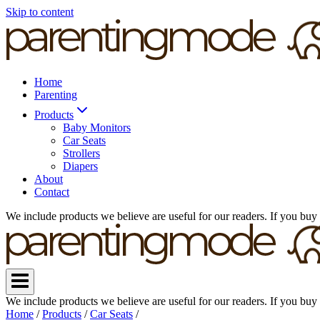
Skip to content
Home
Parenting
Products
Baby Monitors
Car Seats
Strollers
Diapers
About
Contact
We include products we believe are useful for our readers. If you buy
We include products we believe are useful for our readers. If you buy
Home
/
Products
/
Car Seats
/