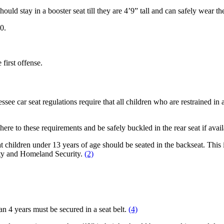
uld stay in a booster seat till they are 4’9” tall and can safely wear th
0.
 first offense.
e car seat regulations require that all children who are restrained in a c
ere to these requirements and be safely buckled in the rear seat if avai
 children under 13 years of age should be seated in the backseat. This i
ety and Homeland Security.
(2)
han 4 years must be secured in a seat belt.
(4)