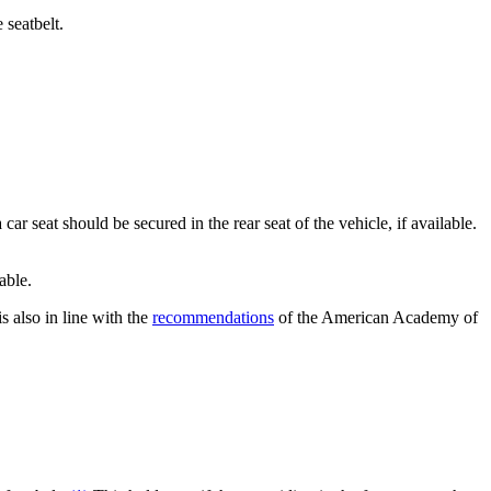
e seatbelt.
ar seat should be secured in the rear seat of the vehicle, if available.
lable.
s also in line with the
recommendations
of the American Academy of