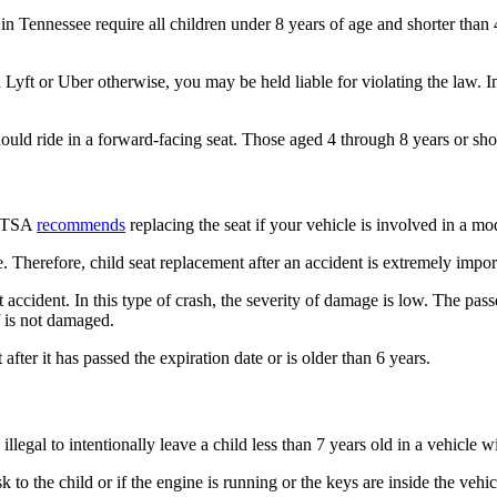
 in Tennessee require all children under 8 years of age and shorter than 4
in a Lyft or Uber otherwise, you may be held liable for violating the law
ld ride in a forward-facing seat. Those aged 4 through 8 years or shor
NHTSA
recommends
replacing the seat if your vehicle is involved in a mo
. Therefore, child seat replacement after an accident is extremely impor
 accident. In this type of crash, the severity of damage is low. The pas
lf is not damaged.
 after it has passed the expiration date or is older than 6 years.
 illegal to intentionally leave a child less than 7 years old in a vehicle
sk to the child or if the engine is running or the keys are inside the vehi