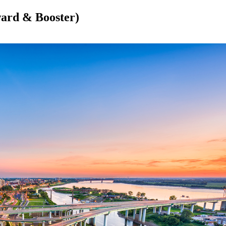
ward & Booster)