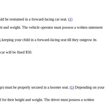
d be restrained in a forward-facing car seat.
(1)
ight and weight. The vehicle operator must possess a written statement
s
keeping your child in a forward-facing seat till they outgrow its
car will be fined $50.
age) must be properly secured in a booster seat.
(1)
Depending on your
d for their height and weight. The driver must possess a written