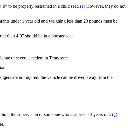
’9” to be properly restrained in a child seat.
(1)
However, they do not
. Infants under 1 year old and weighing less than 20 pounds must be
ter than 4’9” should be in a booster seat.
derate or severe accident in Tennessee.
tant.
sengers are not injured, the vehicle can be driven away from the
 without the supervision of someone who is at least 13 years old.
(5)
cle.