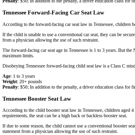
Penalty
: $50; In addition to the penalty, a driver education class for fi
Tennessee Forward-Facing Car Seat Law
According to the forward-facing car seat law in Tennessee, children b
If the child is unable to use a conventional car seat, they can be secu
from a physician allowing the use of such restraint.
The forward-facing car seat age in Tennessee is 1 to 3 years. But t
maximum limits.
Disobeying Tennessee forward-facing child seat law is a Class C misdem
Age
: 1 to 3 years
Weight
: 20+ pounds
Penalty
: $50; In addition to the penalty, a driver education class for fi
Tennessee Booster Seat Law
According to the child booster seat law in Tennessee, children aged 4 
requirements, the seat can be a high back or backless booster seat.
If due to some reason, the child cannot use a conventional booster sea
statement from a physician allowing the use of such restraint.