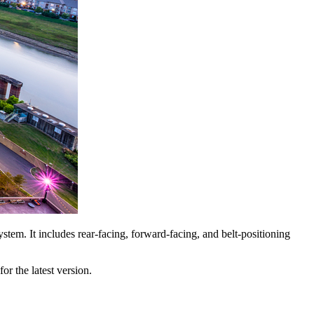
ystem. It includes rear-facing, forward-facing, and belt-positioning
or the latest version.