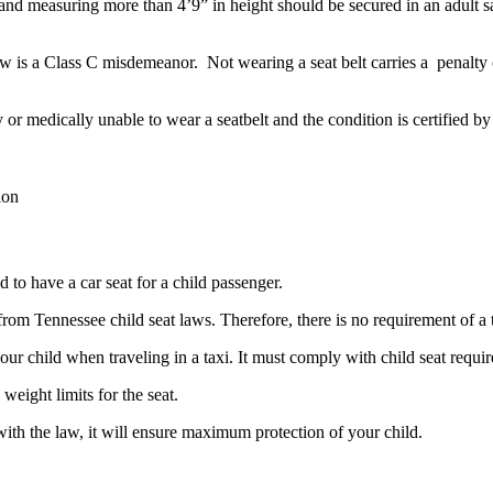
and measuring more than 4’9” in height should be secured in an adult sa
aw is a Class C misdemeanor. Not wearing a seat belt carries a penalty 
y or medically unable to wear a seatbelt and the condition is certified b
ion
d to have a car seat for a child passenger.
om Tennessee child seat laws. Therefore, there is no requirement of a t
your child when traveling in a taxi. It must comply with child seat requ
eight limits for the seat.
g with the law, it will ensure maximum protection of your child.