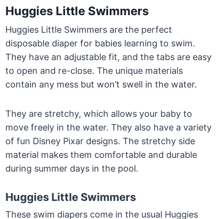
Huggies Little Swimmers
Huggies Little Swimmers are the perfect
disposable diaper for babies learning to swim.
They have an adjustable fit, and the tabs are easy
to open and re-close. The unique materials
contain any mess but won’t swell in the water.
They are stretchy, which allows your baby to
move freely in the water. They also have a variety
of fun Disney Pixar designs. The stretchy side
material makes them comfortable and durable
during summer days in the pool.
Huggies Little Swimmers
These swim diapers come in the usual Huggies