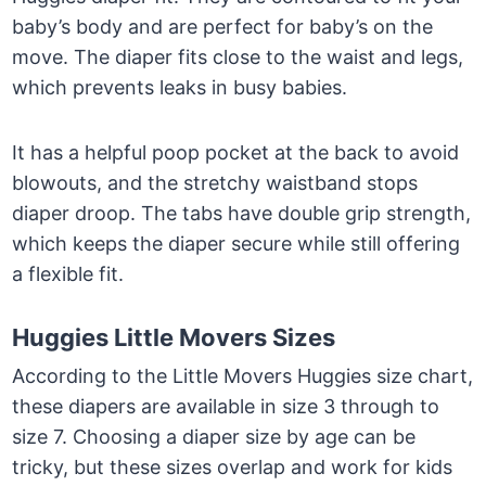
baby’s body and are perfect for baby’s on the
move. The diaper fits close to the waist and legs,
which prevents leaks in busy babies.
It has a helpful poop pocket at the back to avoid
blowouts, and the stretchy waistband stops
diaper droop. The tabs have double grip strength,
which keeps the diaper secure while still offering
a flexible fit.
Huggies Little Movers Sizes
According to the Little Movers Huggies size chart,
these diapers are available in size 3 through to
size 7. Choosing a diaper size by age can be
tricky, but these sizes overlap and work for kids