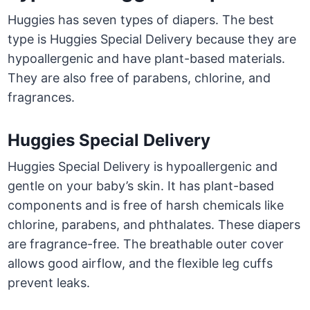
Huggies has seven types of diapers. The best
type is Huggies Special Delivery because they are
hypoallergenic and have plant-based materials.
They are also free of parabens, chlorine, and
fragrances.
Huggies Special Delivery
Huggies Special Delivery is hypoallergenic and
gentle on your baby’s skin. It has plant-based
components and is free of harsh chemicals like
chlorine, parabens, and phthalates. These diapers
are fragrance-free. The breathable outer cover
allows good airflow, and the flexible leg cuffs
prevent leaks.