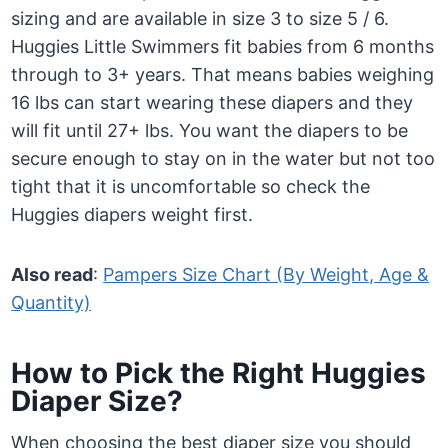
sizing and are available in size 3 to size 5 / 6.
Huggies Little Swimmers fit babies from 6 months
through to 3+ years. That means babies weighing
16 lbs can start wearing these diapers and they
will fit until 27+ lbs. You want the diapers to be
secure enough to stay on in the water but not too
tight that it is uncomfortable so check the
Huggies diapers weight first.
Also read
:
Pampers Size Chart (By Weight, Age &
Quantity)
How to Pick the Right Huggies
Diaper Size?
When choosing the best diaper size you should