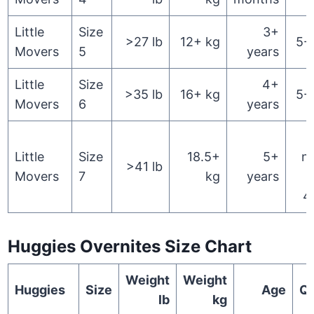
Little
Size
3+
>27 lb
12+ kg
5-
Movers
5
years
Little
Size
4+
>35 lb
16+ kg
5-
Movers
6
years
Little
Size
18.5+
5+
n
>41 lb
Movers
7
kg
years
4
Huggies Overnites Size Chart
Weight
Weight
Huggies
Size
Age
Qu
lb
kg