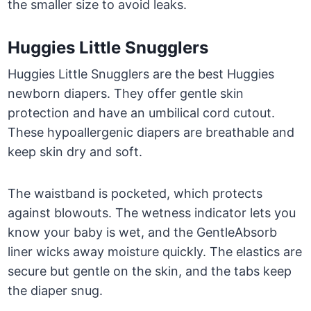
the smaller size to avoid leaks.
Huggies Little Snugglers
Huggies Little Snugglers are the best Huggies
newborn diapers. They offer gentle skin
protection and have an umbilical cord cutout.
These hypoallergenic diapers are breathable and
keep skin dry and soft.
The waistband is pocketed, which protects
against blowouts. The wetness indicator lets you
know your baby is wet, and the GentleAbsorb
liner wicks away moisture quickly. The elastics are
secure but gentle on the skin, and the tabs keep
the diaper snug.