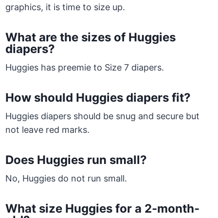
graphics, it is time to size up.
What are the sizes of Huggies
diapers?
Huggies has preemie to Size 7 diapers.
How should Huggies diapers fit?
Huggies diapers should be snug and secure but
not leave red marks.
Does Huggies run small?
No, Huggies do not run small.
What size Huggies for a 2-month-