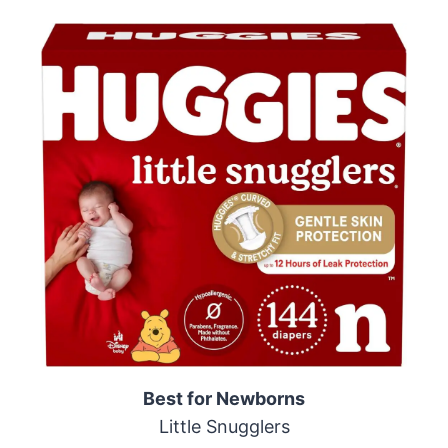
Best for Newborns
Little Snugglers