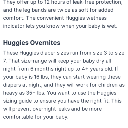
They offer up to 12 hours of leak-free protection,
and the leg bands are twice as soft for added
comfort. The convenient Huggies wetness
indicator lets you know when your baby is wet.
Huggies Overnites
These Huggies diaper sizes run from size 3 to size
7. That size-range will keep your baby dry all
night from 6 months right up to 4+ years old. If
your baby is 16 lbs, they can start wearing these
diapers at night, and they will work for children as
heavy as 35+ lbs. You want to use the Huggies
sizing guide to ensure you have the right fit. This
will prevent overnight leaks and be more
comfortable for your baby.