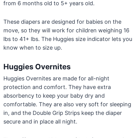
from 6 months old to 5+ years old.
These diapers are designed for babies on the
move, so they will work for children weighing 16
lbs to 41+ lbs. The Huggies size indicator lets you
know when to size up.
Huggies Overnites
Huggies Overnites are made for all-night
protection and comfort. They have extra
absorbency to keep your baby dry and
comfortable. They are also very soft for sleeping
in, and the Double Grip Strips keep the diaper
secure and in place all night.