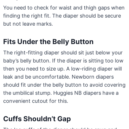
You need to check for waist and thigh gaps when
finding the right fit. The diaper should be secure
but not leave marks.
Fits Under the Belly Button
The right-fitting diaper should sit just below your
baby’s belly button. If the diaper is sitting too low
then you need to size up. A low-riding diaper will
leak and be uncomfortable. Newborn diapers
should fit under the belly button to avoid covering
the umbilical stump. Huggies NB diapers have a
convenient cutout for this.
Cuffs Shouldn’t Gap