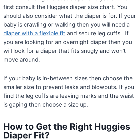
first consult the Huggies diaper size chart. You
should also consider what the diaper is for. If your
baby is crawling or walking then you will need a
diaper with a flexible fit
and secure leg cuffs. If
you are looking for an overnight diaper then you
will look for a diaper that fits snugly and won’t
move around.
If your baby is in-between sizes then choose the
smaller size to prevent leaks and blowouts. If you
find the leg cuffs are leaving marks and the waist
is gaping then choose a size up.
How to Get the Right Huggies
Diaper Fit?