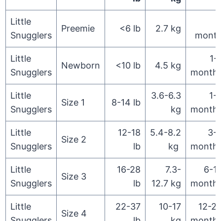
Little
Preemie
<6 lb
2.7 kg
Snugglers
mont
Little
1-
Newborn
<10 lb
4.5 kg
Snugglers
month
Little
3.6-6.3
1-
Size 1
8-14 lb
Snugglers
kg
month
Little
12-18
5.4-8.2
3-
Size 2
Snugglers
lb
kg
month
Little
16-28
7.3-
6-1
Size 3
Snugglers
lb
12.7 kg
month
Little
22-37
10-17
12-2
Size 4
Snugglers
lb
kg
month