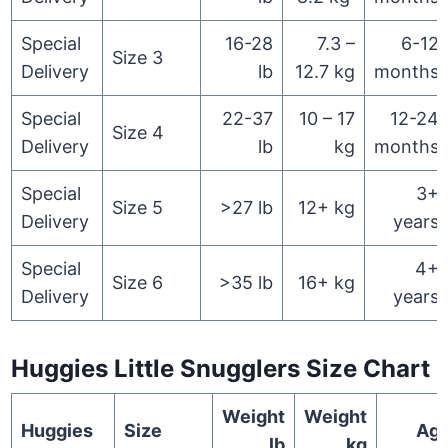
Special
16-28
7.3 –
6-12
Size 3
Delivery
lb
12.7 kg
months
Special
22-37
10 – 17
12-24
Size 4
Delivery
lb
kg
months
Special
3+
Size 5
>27 lb
12+ kg
Delivery
years
Special
4+
Size 6
>35 lb
16+ kg
Delivery
years
Huggies Little Snugglers Size Chart
Weight
Weight
Huggies
Size
Ag
lb
kg