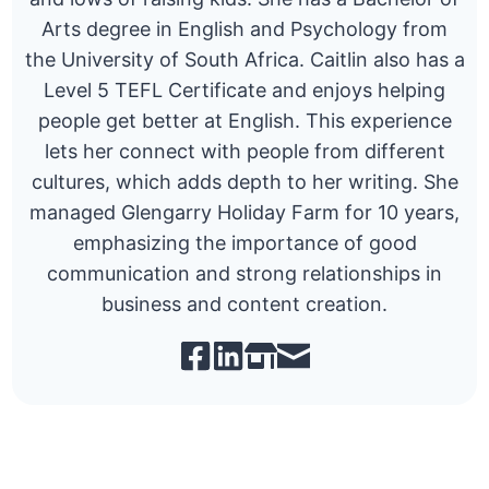
Arts degree in English and Psychology from
the University of South Africa. Caitlin also has a
Level 5 TEFL Certificate and enjoys helping
people get better at English. This experience
lets her connect with people from different
cultures, which adds depth to her writing. She
managed Glengarry Holiday Farm for 10 years,
emphasizing the importance of good
communication and strong relationships in
business and content creation.