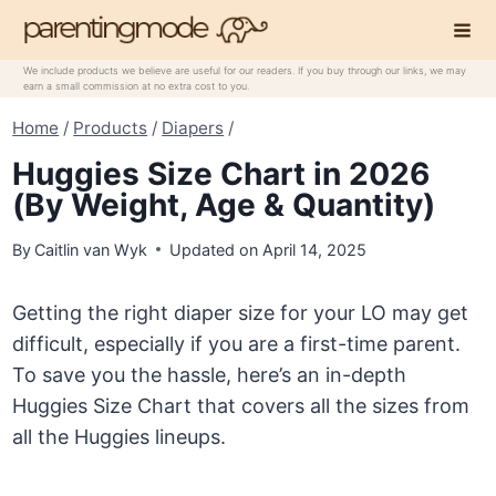
Skip
to
content
We include products we believe are useful for our readers. If you buy through our links, we may
earn a small commission at no extra cost to you.
Home
/
Products
/
Diapers
/
Huggies Size Chart in 2026
(By Weight, Age & Quantity)
By
Caitlin van Wyk
Updated on
April 14, 2025
Getting the right diaper size for your LO may get
difficult, especially if you are a first-time parent.
To save you the hassle, here’s an in-depth
Huggies Size Chart that covers all the sizes from
all the Huggies lineups.