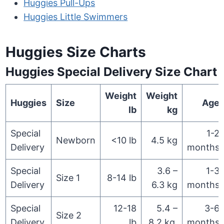
Huggies Pull-Ups
Huggies Little Swimmers
Huggies Size Charts
Huggies Special Delivery Size Chart
Weight
Weight
Huggies
Size
Age
lb
kg
Special
1-2
Newborn
<10 lb
4.5 kg
Delivery
months
Special
3.6 –
1-3
Size 1
8-14 lb
Delivery
6.3 kg
months
Special
12-18
5.4 –
3-6
Size 2
Delivery
lb
8.2 kg
months