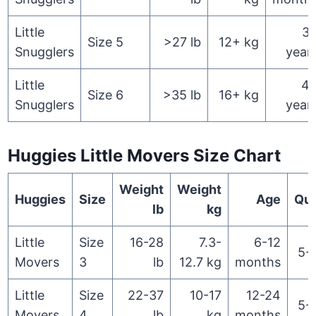
Little
3
Size 5
>27 lb
12+ kg
Snugglers
year
Little
4
Size 6
>35 lb
16+ kg
Snugglers
year
Huggies Little Movers Size Chart
Weight
Weight
Huggies
Size
Age
Qua
lb
kg
Little
Size
16-28
7.3-
6-12
5-
Movers
3
lb
12.7 kg
months
Little
Size
22-37
10-17
12-24
5-
Movers
4
lb
kg
months