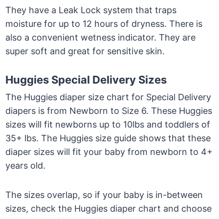
They have a Leak Lock system that traps
moisture for up to 12 hours of dryness. There is
also a convenient wetness indicator. They are
super soft and great for sensitive skin.
Huggies Special Delivery Sizes
The Huggies diaper size chart for Special Delivery
diapers is from Newborn to Size 6. These Huggies
sizes will fit newborns up to 10lbs and toddlers of
35+ lbs. The Huggies size guide shows that these
diaper sizes will fit your baby from newborn to 4+
years old.
The sizes overlap, so if your baby is in-between
sizes, check the Huggies diaper chart and choose