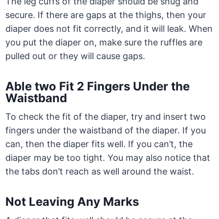
The leg cuffs of the diaper should be snug and
secure. If there are gaps at the thighs, then your
diaper does not fit correctly, and it will leak. When
you put the diaper on, make sure the ruffles are
pulled out or they will cause gaps.
Able two Fit 2 Fingers Under the
Waistband
To check the fit of the diaper, try and insert two
fingers under the waistband of the diaper. If you
can, then the diaper fits well. If you can’t, the
diaper may be too tight. You may also notice that
the tabs don’t reach as well around the waist.
Not Leaving Any Marks