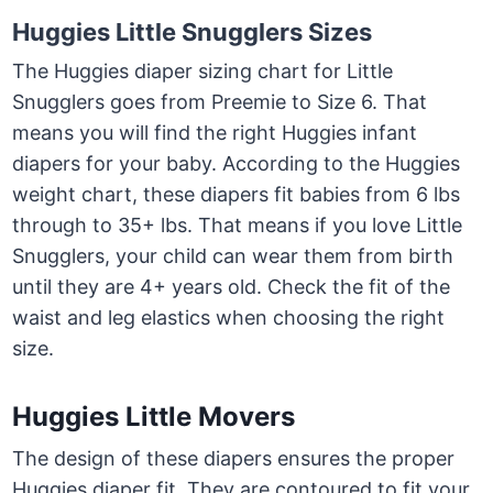
Huggies Little Snugglers Sizes
The Huggies diaper sizing chart for Little
Snugglers goes from Preemie to Size 6. That
means you will find the right Huggies infant
diapers for your baby. According to the Huggies
weight chart, these diapers fit babies from 6 lbs
through to 35+ lbs. That means if you love Little
Snugglers, your child can wear them from birth
until they are 4+ years old. Check the fit of the
waist and leg elastics when choosing the right
size.
Huggies Little Movers
The design of these diapers ensures the proper
Huggies diaper fit. They are contoured to fit your