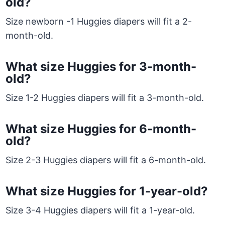
old?
Size newborn -1 Huggies diapers will fit a 2-
month-old.
What size Huggies for 3-month-
old?
Size 1-2 Huggies diapers will fit a 3-month-old.
What size Huggies for 6-month-
old?
Size 2-3 Huggies diapers will fit a 6-month-old.
What size Huggies for 1-year-old?
Size 3-4 Huggies diapers will fit a 1-year-old.