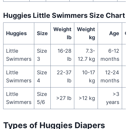
Huggies Little Swimmers Size Chart
Weight
Weight
Huggies
Size
Age
Q
lb
kg
Little
Size
16-28
7.3-
6-12
Swimmers
3
lb
12.7 kg
months
Little
Size
22-37
10-17
12-24
Swimmers
4
lb
kg
months
Little
Size
>3
>27 lb
>12 kg
Swimmers
5/6
years
Types of Huggies Diapers