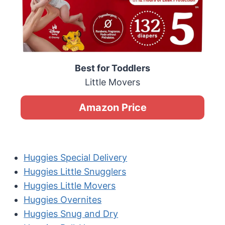
Best for Toddlers
Little Movers
Amazon Price
Huggies Special Delivery
Huggies Little Snugglers
Huggies Little Movers
Huggies Overnites
Huggies Snug and Dry