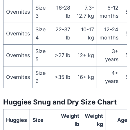
Size
16-28
7.3-
6-12
Overnites
5
3
lb
12.7 kg
months
Size
22-37
10-17
12-24
Overnites
5
4
lb
kg
months
Size
3+
Overnites
>27 lb
12+ kg
5
5
years
Size
4+
Overnites
>35 lb
16+ kg
5
6
years
Huggies Snug and Dry Size Chart
Weight
Weight
Huggies
Size
Age
lb
kg