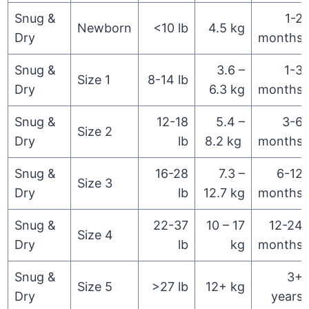
Snug &
1-2
Newborn
<10 lb
4.5 kg
Dry
months
Snug &
3.6 –
1-3
Size 1
8-14 lb
Dry
6.3 kg
months
Snug &
12-18
5.4 –
3-6
Size 2
Dry
lb
8.2 kg
months
Snug &
16-28
7.3 –
6-12
Size 3
Dry
lb
12.7 kg
months
Snug &
22-37
10 – 17
12-24
Size 4
Dry
lb
kg
months
Snug &
3+
Size 5
>27 lb
12+ kg
Dry
years