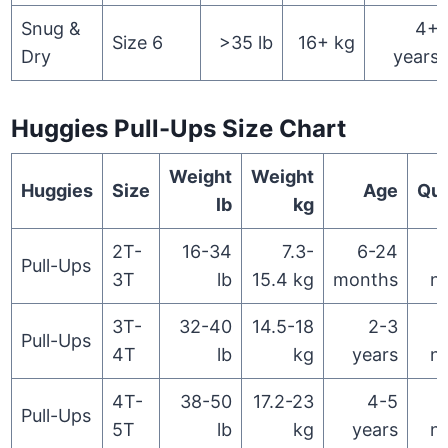
Snug &
4+
Size 6
>35 lb
16+ kg
Dry
years
Huggies Pull-Ups Size Chart
Weight
Weight
Huggies
Size
Age
Qua
lb
kg
2T-
16-34
7.3-
6-24
Pull-Ups
3T
lb
15.4 kg
months
n
3T-
32-40
14.5-18
2-3
Pull-Ups
4T
lb
kg
years
n
4T-
38-50
17.2-23
4-5
Pull-Ups
5T
lb
kg
years
n