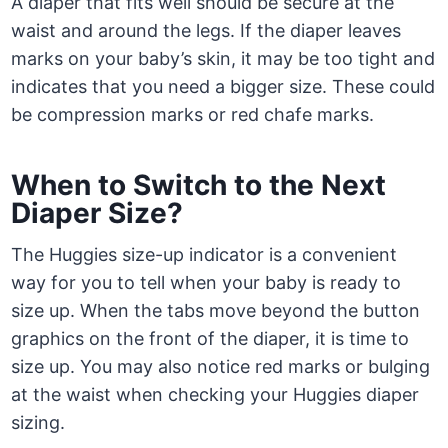
A diaper that fits well should be secure at the
waist and around the legs. If the diaper leaves
marks on your baby’s skin, it may be too tight and
indicates that you need a bigger size. These could
be compression marks or red chafe marks.
When to Switch to the Next
Diaper Size?
The Huggies size-up indicator is a convenient
way for you to tell when your baby is ready to
size up. When the tabs move beyond the button
graphics on the front of the diaper, it is time to
size up. You may also notice red marks or bulging
at the waist when checking your Huggies diaper
sizing.