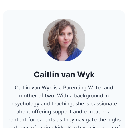
Caitlin van Wyk
Caitlin van Wyk is a Parenting Writer and
mother of two. With a background in
psychology and teaching, she is passionate
about offering support and educational
content for parents as they navigate the highs
and lows of raising kids. She has a Bachelor of