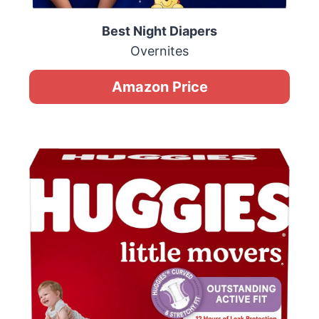
Best Night Diapers
Overnites
Amazon Price