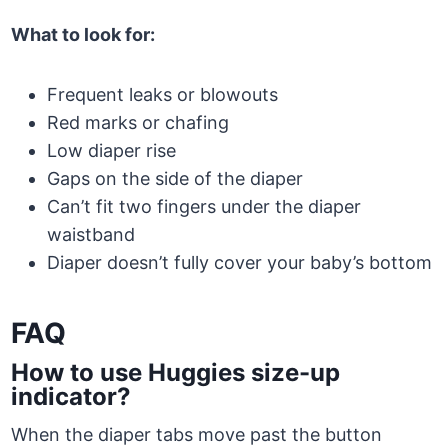
What to look for:
Frequent leaks or blowouts
Red marks or chafing
Low diaper rise
Gaps on the side of the diaper
Can’t fit two fingers under the diaper
waistband
Diaper doesn’t fully cover your baby’s bottom
FAQ
How to use Huggies size-up
indicator?
When the diaper tabs move past the button