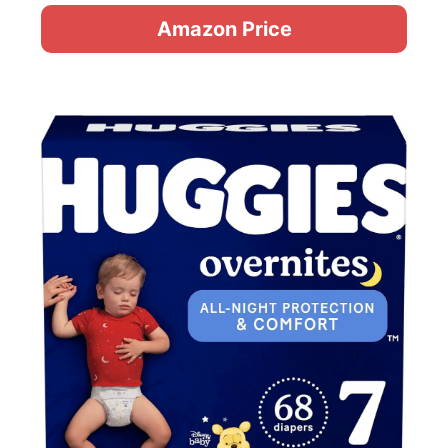
Amazon Price